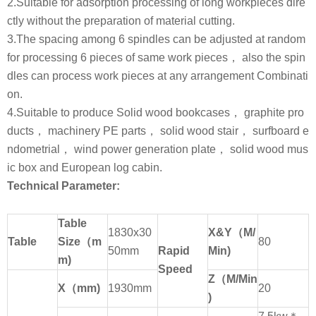
2.Suitable for adsorption processing of long workpieces dire
ctly without the preparation of material cutting.
3.The spacing among 6 spindles can be adjusted at random
for processing 6 pieces of same work pieces， also the spin
dles can process work pieces at any arrangement Combinati
on.
4.Suitable to produce Solid wood bookcases， graphite pro
ducts， machinery PE parts， solid wood stair， surfboard e
ndometrial， wind power generation plate， solid wood mus
ic box and European log cabin.
Technical Parameter:
Table
1830x30
X&Y
（
M/
Table
Size
（
m
80
50mm
Rapid
Min)
m)
Speed
Z
（
M/Min
X
（
mm)
1930mm
20
)