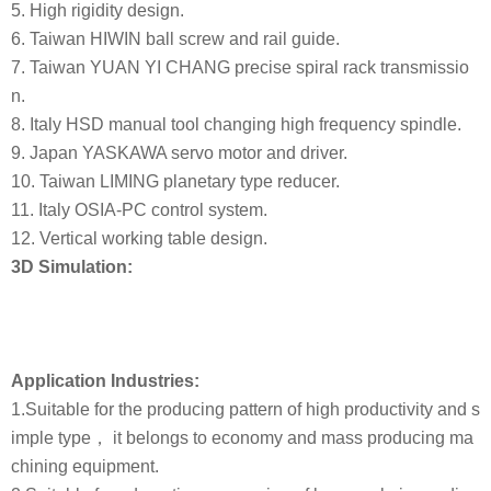
5. High rigidity design.
6. Taiwan HIWIN ball screw and rail guide.
7. Taiwan YUAN YI CHANG precise spiral rack transmissio
n.
8. Italy HSD manual tool changing high frequency spindle.
9. Japan YASKAWA servo motor and driver.
10. Taiwan LIMING planetary type reducer.
11. Italy OSIA-PC control system.
12. Vertical working table design.
3D Simulation:
Application Industries:
1.Suitable for the producing pattern of high productivity and s
imple type， it belongs to economy and mass producing ma
chining equipment.