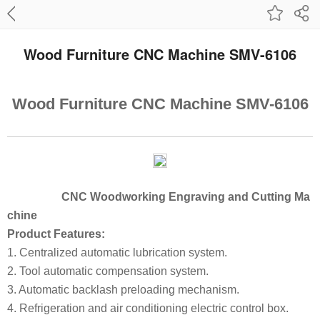
Wood Furniture CNC Machine SMV-6106
Wood Furniture CNC Machine SMV-6106
CNC Woodworking Engraving and Cutting Ma
chine
Product Features:
1. Centralized automatic lubrication system.
2. Tool automatic compensation system.
3. Automatic backlash preloading mechanism.
4. Refrigeration and air conditioning electric control box.