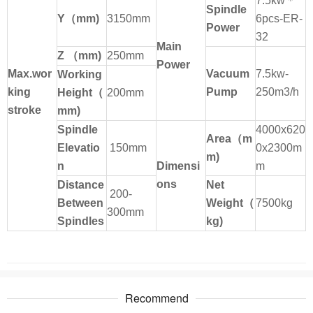
7.5kw
＊
Spindle
Y
（
mm)
3150mm
6pcs-ER-
Power
32
Main
Z
（
mm)
250mm
Power
Max.wor
Vacuum
7.5kw-
Working
king
Pump
250m3/h
Height
（
200mm
stroke
mm)
Spindle
4000x620
Area
（
m
Elevatio
150mm
0x2300m
m)
n
Dimensi
m
ons
Distance
Net
200-
Between
Weight
（
7500kg
300mm
Spindles
kg)
Recommend