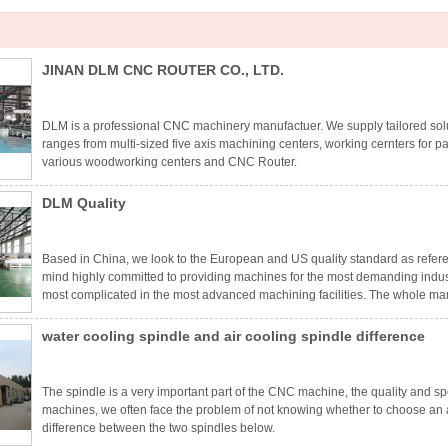
JINAN DLM CNC ROUTER CO., LTD.
DLM is a professional CNC machinery manufactuer. We supply tailored solut
ranges from multi-sized five axis machining centers, working cernters for pa
various woodworking centers and CNC Router.
DLM Quality
Based in China, we look to the European and US quality standard as refer
mind highly committed to providing machines for the most demanding indust
most complicated in the most advanced machining facilities. The whole man
in order to guarantee the quality and precision.
water cooling spindle and air cooling spindle difference
The spindle is a very important part of the CNC machine, the quality and spe
machines, we often face the problem of not knowing whether to choose an ai
difference between the two spindles below.