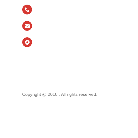
TEL
：
＋ 86-15553127020
email：
allyren2010@foxmail.com
Main Factory Address：No. 3366 Longteng
Road,
High-tech Zone, Tai'an City, Shandong Province,
China
Branch Address: Xilijia,Hehua Road, Licheng
District, Jinan City,Shandong Province,P.R. CHINA.
Copyright @ 2018 . All rights reserved.