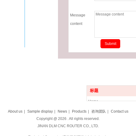
Message
content
标题
Home
Product
About us
|
Sample display
|
News
|
Products
|
咨询团队
|
Contact us
News
Copyright @
2026
. All rights reserved.
About us
JINAN DLM CNC ROUTER CO., LTD.
Sample