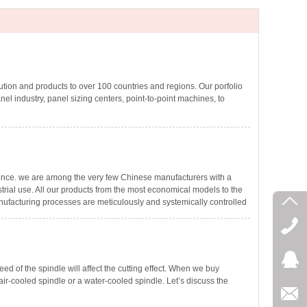
ion and products to over 100 countries and regions. Our porfolio
nel industry, panel sizing centers, point-to-point machines, to
ence. we are among the very few Chinese manufacturers with a
rial use. All our products from the most economical models to the
ufacturing processes are meticulously and systemically controlled
ed of the spindle will affect the cutting effect. When we buy
r-cooled spindle or a water-cooled spindle. Let’s discuss the