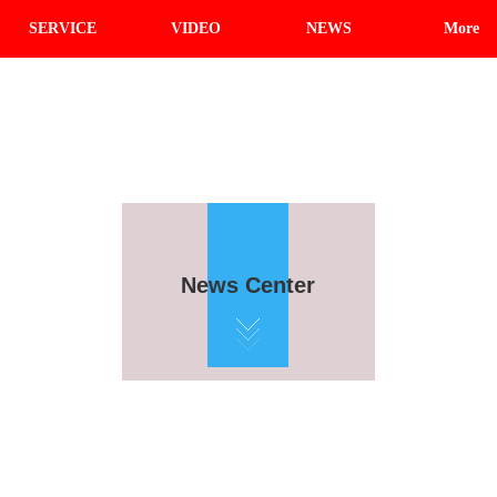
SERVICE
VIDEO
NEWS
More
News Center