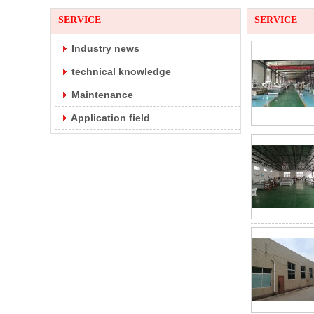
SERVICE
SERVICE
Industry news
technical knowledge
Maintenance
Application field