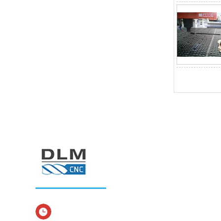
Service time：Monday to Sunday 8: 00-24: 00