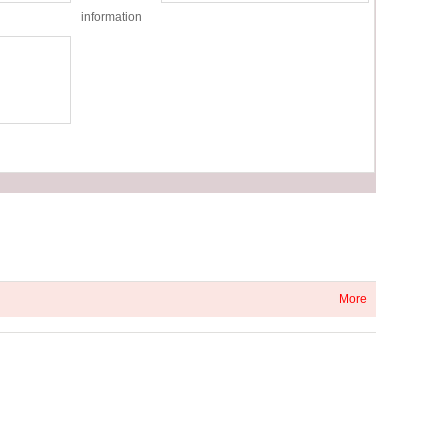
information
More