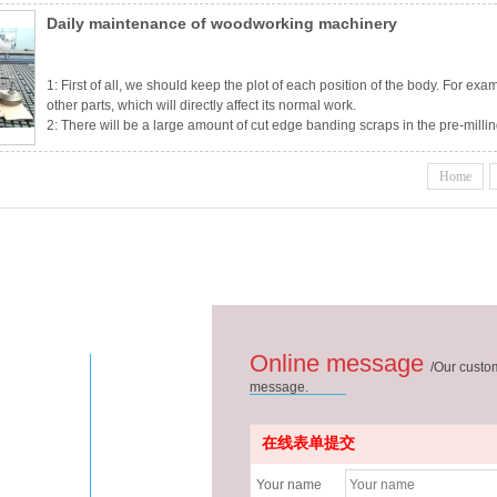
Daily maintenance of woodworking machinery
1: First of all, we should keep the plot of each position of the body. For exa
other parts, which will directly affect its normal work.
2: There will be a large amount of cut edge banding scraps in the pre-millin
there is a dust suction device, it will not suck very clean. Flying edge banding
edg
Home
Online message
/
Our custom
message.
在线表单提交
Your name