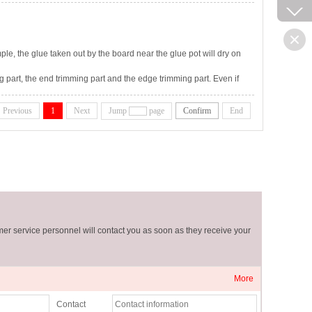
mple, the glue taken out by the board near the glue pot will dry on
g part, the end trimming part and the edge trimming part. Even if
 scraps will affect all sliding and rolling parts and will also affect
Previous
1
Next
Jump
page
Confirm
End
er service personnel will contact you as soon as they receive your
More
Contact