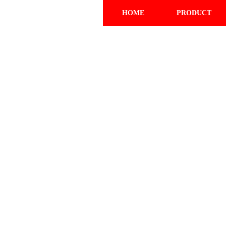
HOME
PRODUCT