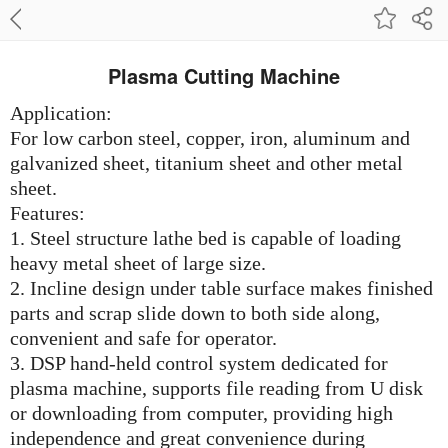
Plasma Cutting Machine
Application:
For low carbon steel, copper, iron, aluminum and
galvanized sheet, titanium sheet and other metal
sheet.
Features:
1. Steel structure lathe bed is capable of loading
heavy metal sheet of large size.
2. Incline design under table surface makes finished
parts and scrap slide down to both side along,
convenient and safe for operator.
3. DSP hand-held control system dedicated for
plasma machine, supports file reading from U disk
or downloading from computer, providing high
independence and great convenience during