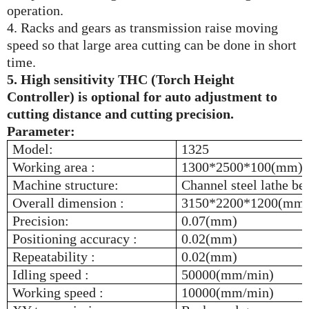
operation.
4. Racks and gears as transmission raise moving
speed so that large area cutting can be done in short
time.
5. High sensitivity THC (Torch Height
Controller) is optional for auto adjustment to
cutting distance and cutting precision.
Parameter:
Model:
1325
Working area :
1300*2500*100(mm)
Machine structure:
Channel steel lathe bed
Overall dimension :
3150*2200*1200(mm
Precision:
0.07(mm)
Positioning accuracy :
0.02(mm)
Repeatability :
0.02(mm)
Idling speed :
50000(mm/min)
Working speed :
10000(mm/min)