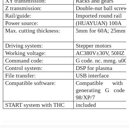
XY transmission:
Racks and gears
Z transmission:
Double-nut ball screw
Rail/guide:
Imported round rail
Power source:
(HUAYUAN) 100A
Max. cutting thickness:
5mm for 60A; 25mm f
Driving system:
Stepper motors
Working voltage:
AC380V
±
30V, 50HZ
Command code:
G code. nc. mmg. u00. 
Control system:
DSP for plasma
File transfer:
USB interface
Compatible software:
Compatible with
generating G code 
98/XP/7
START system with THC
included