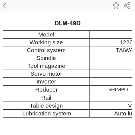
DLM-49D
Model
Working size
122
Control system
T
AIWA
Spindle
Tool magazine
Servo motor
Inverter
Reducer
SHIMPO
Rail
Table design
Va
Lubrication system
Auto lu