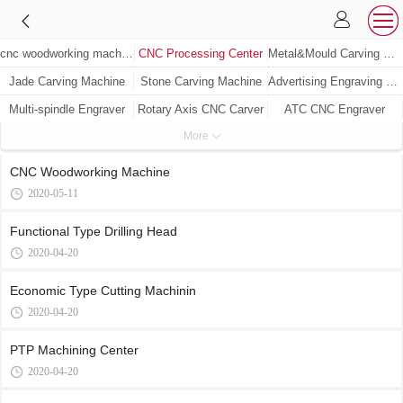
cnc woodworking machine
CNC Processing Center
Metal&Mould Carving Machine
Jade Carving Machine
Stone Carving Machine
Advertising Engraving Machine
Multi-spindle Engraver
Rotary Axis CNC Carver
ATC CNC Engraver
More
Woodworking Machine
CNC Woodworking Machine
2020-05-11
Functional Type Drilling Head
2020-04-20
Economic Type Cutting Machinin
2020-04-20
PTP Machining Center
2020-04-20