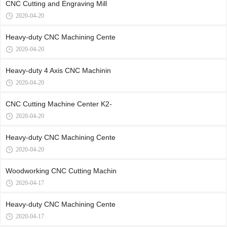
CNC Cutting and Engraving Mill
2020-04-20
Heavy-duty CNC Machining Cente
2020-04-20
Heavy-duty 4 Axis CNC Machinin
2020-04-20
CNC Cutting Machine Center K2-
2020-04-20
Heavy-duty CNC Machining Cente
2020-04-20
Woodworking CNC Cutting Machin
2020-04-17
Heavy-duty CNC Machining Cente
2020-04-17